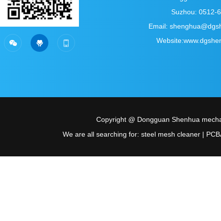
Suzhou: 0512-
Email: shenghua@dgs
Sweep the official account
Scan personal wechat
Website:www.dgshe



of WeChat
Copyright @ Dongguan Shenhua mechani
We are all searching for: steel mesh cleaner | PCBA