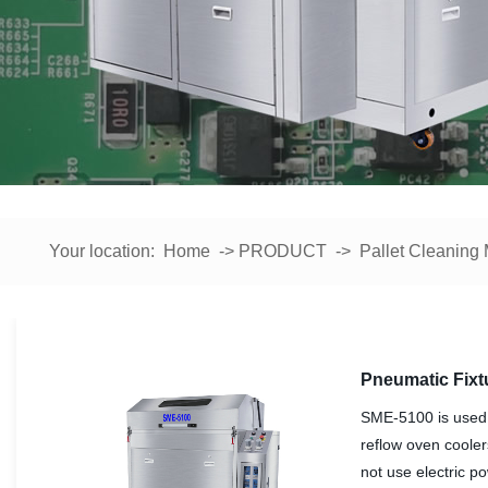
Your location:
Home
->
PRODUCT
->
Pallet Cleaning
Pneumatic Fixt
SME-5100 is used 
reflow oven cooler
not use electric p