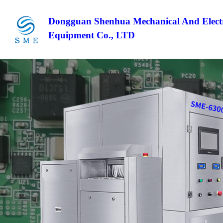
Dongguan Shenhua Mechanical And Electr
Equipment Co., LTD