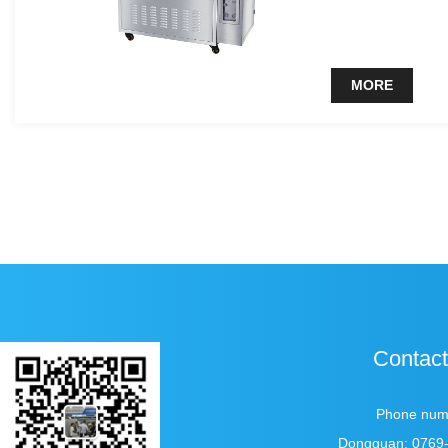
clean liquid can b
MORE
Contact
Phone num
Dongguan: 0769