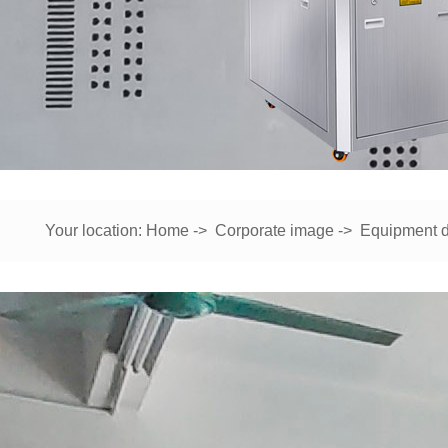
Your location:
Home
->
Corporate image
->
Equipment d