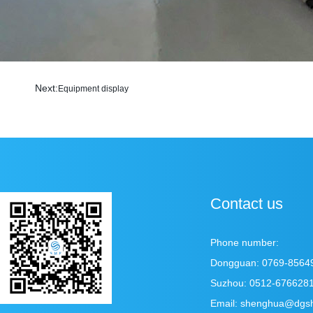
Next:
Equipment display
Contact us
Phone number:
Dongguan: 0769-8564
Suzhou: 0512-676628
Email: shenghua@dgs