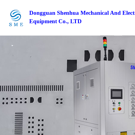
Dongguan Shenhua Mechanical And Electr
Equipment Co., LTD