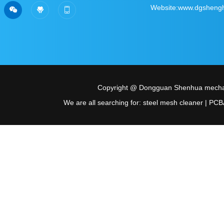
Sweep the official account
Scan personal wec
Website:www.dgsheng



of WeChat
Copyright @ Dongguan Shenhua mechani
We are all searching for: steel mesh cleaner | PCBA